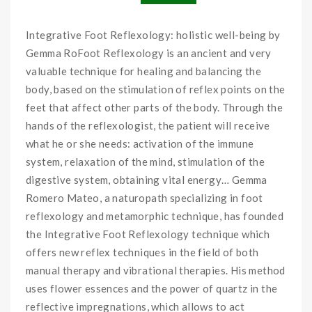
Integrative Foot Reflexology: holistic well-being by
Gemma RoFoot Reflexology is an ancient and very
valuable technique for healing and balancing the
body, based on the stimulation of reflex points on the
feet that affect other parts of the body. Through the
hands of the reflexologist, the patient will receive
what he or she needs: activation of the immune
system, relaxation of the mind, stimulation of the
digestive system, obtaining vital energy… Gemma
Romero Mateo, a naturopath specializing in foot
reflexology and metamorphic technique, has founded
the Integrative Foot Reflexology technique which
offers new reflex techniques in the field of both
manual therapy and vibrational therapies. His method
uses flower essences and the power of quartz in the
reflective impregnations, which allows to act