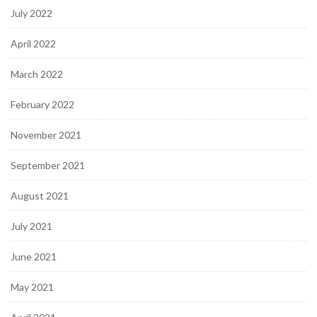
July 2022
April 2022
March 2022
February 2022
November 2021
September 2021
August 2021
July 2021
June 2021
May 2021