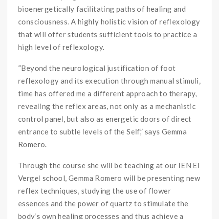
bioenergetically facilitating paths of healing and
consciousness. A highly holistic vision of reflexology
that will offer students sufficient tools to practice a
high level of reflexology.
“Beyond the neurological justification of foot
reflexology and its execution through manual stimuli,
time has offered me a different approach to therapy,
revealing the reflex areas, not only as a mechanistic
control panel, but also as energetic doors of direct
entrance to subtle levels of the Self,” says Gemma
Romero.
Through the course she will be teaching at our IEN El
Vergel school, Gemma Romero will be presenting new
reflex techniques, studying the use of flower
essences and the power of quartz to stimulate the
body’s own healing processes and thus achieve a