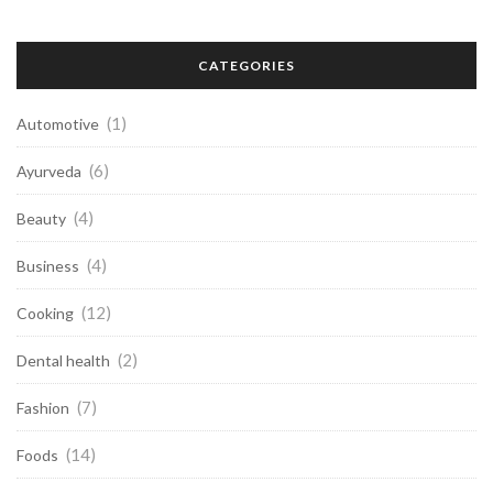
CATEGORIES
(1)
Automotive
(6)
Ayurveda
(4)
Beauty
(4)
Business
(12)
Cooking
(2)
Dental health
(7)
Fashion
(14)
Foods