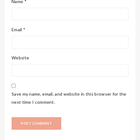
Name *
Email *
Website
Save my name, email, and website in this browser for the
next time I comment.