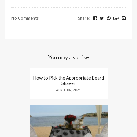
No Comments
Share
:
You may also Like
How to Pick the Appropriate Beard
Shaver
APRIL 04, 2021