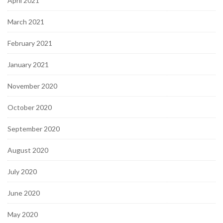
April 2021
March 2021
February 2021
January 2021
November 2020
October 2020
September 2020
August 2020
July 2020
June 2020
May 2020