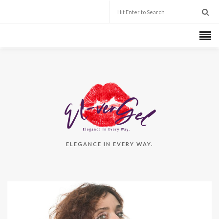
ELEGANCE IN EVERY WAY.