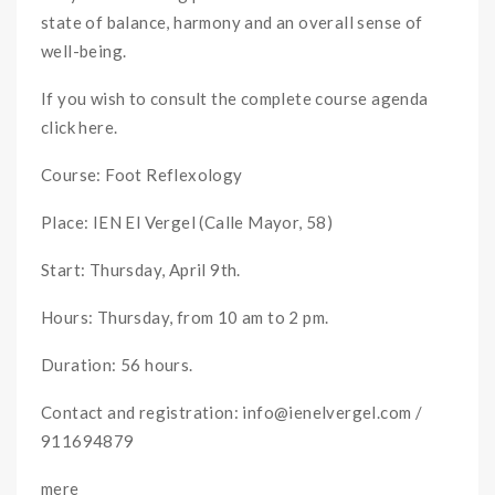
state of balance, harmony and an overall sense of
well-being.
If you wish to consult the complete course agenda
click here.
Course: Foot Reflexology
Place: IEN El Vergel (Calle Mayor, 58)
Start: Thursday, April 9th.
Hours: Thursday, from 10 am to 2 pm.
Duration: 56 hours.
Contact and registration: info@ienelvergel.com /
911694879
mere