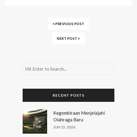
PREVIOUS POST
NEXT POST
RECENT POSTS
Kegembiraan Menjelajahi
Olahraga Baru
JUN 15, 2026