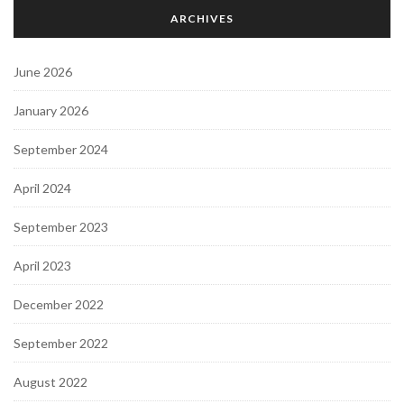
ARCHIVES
June 2026
January 2026
September 2024
April 2024
September 2023
April 2023
December 2022
September 2022
August 2022