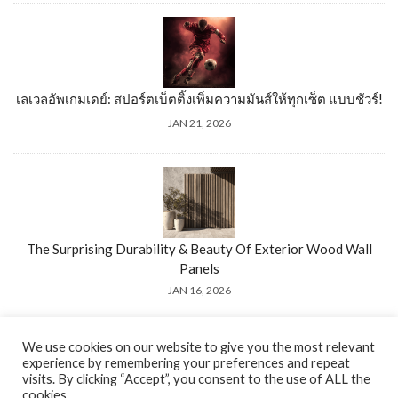
เลเวลอัพเกมเดย์: สปอร์ตเบ็ตติ้งเพิ่มความมันส์ให้ทุกเซ็ต แบบชัวร์!
JAN 21, 2026
The Surprising Durability & Beauty Of Exterior Wood Wall
Panels
JAN 16, 2026
We use cookies on our website to give you the most relevant
experience by remembering your preferences and repeat
visits. By clicking “Accept”, you consent to the use of ALL the
cookies.