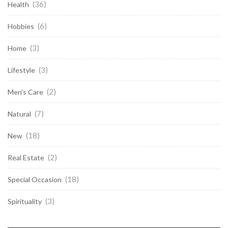
(36)
Health
(6)
Hobbies
(3)
Home
(3)
Lifestyle
(2)
Men's Care
(7)
Natural
(18)
New
(2)
Real Estate
(18)
Special Occasion
(3)
Spirituality