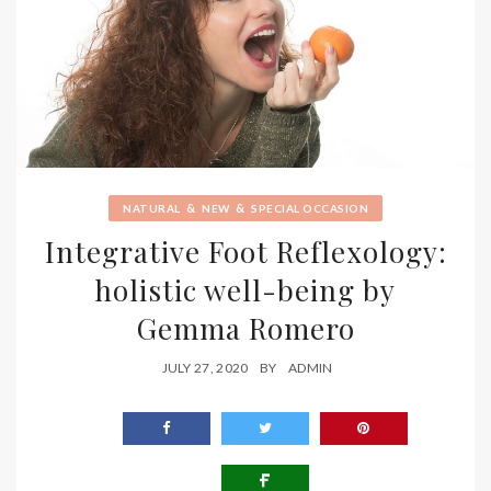
&
&
NATURAL
NEW
SPECIAL OCCASION
Integrative Foot Reflexology:
holistic well-being by
Gemma Romero
JULY 27, 2020
BY
ADMIN