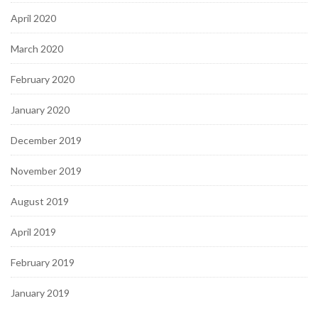
April 2020
March 2020
February 2020
January 2020
December 2019
November 2019
August 2019
April 2019
February 2019
January 2019