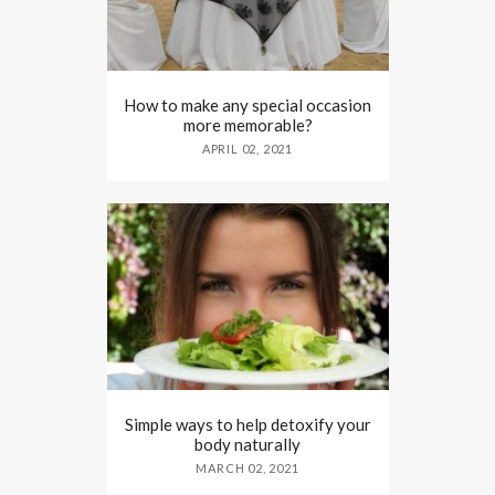
How to make any special occasion
more memorable?
APRIL 02, 2021
Simple ways to help detoxify your
body naturally
MARCH 02, 2021