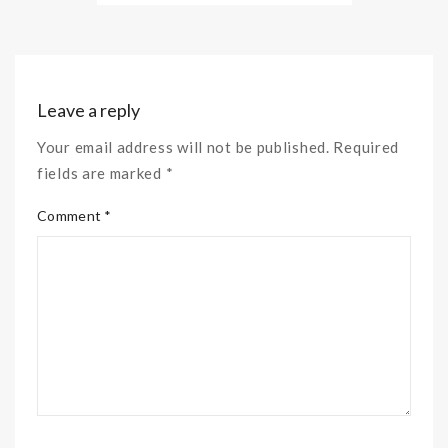
Leave a reply
Your email address will not be published. Required
fields are marked *
Comment *