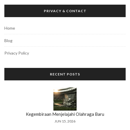
PRIVACY & CONTACT
Home
Blog
Privacy Policy
RECENT POSTS
Kegembiraan Menjelajahi Olahraga Baru
JUN 15, 2026