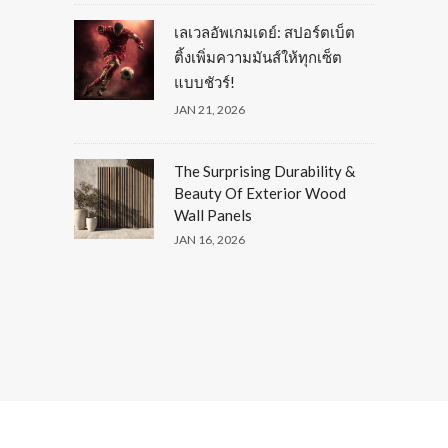
เลเวลอัพเกมเดย์: สปอร์ตเบ็ต
ติ้งเพิ่มความมันส์ให้ทุกเซ็ต
แบบชัวร์!
JAN 21, 2026
The Surprising Durability &
Beauty Of Exterior Wood
Wall Panels
JAN 16, 2026