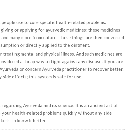
t people use to cure specific health-related problems.
giving or applying for ayurvedic medicines; these medicines
s, and many more from nature. These things are then converted
sumption or directly applied to the ointment.
 treating mental and physical illness. And such medicines are
considered a cheap way to fight against any disease. If you are
 Ayurveda or concern Ayurveda practitioner to recover better.
 side effects; this system is safe for use.
garding Ayurveda and its science. It is an ancient art of
he your health-related problems quickly without any side
ducts to know it better.