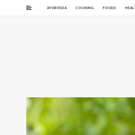
AYURVEDA
COOKING
FOODS
HEAL