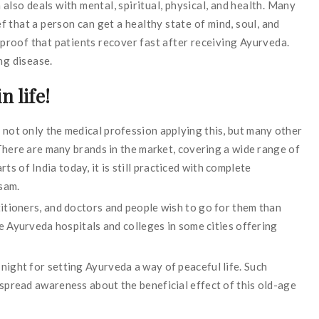
 also deals with mental, spiritual, physical, and health. Many
 that a person can get a healthy state of mind, soul, and
h proof that patients recover fast after receiving Ayurveda.
ng disease.
n life!
not only the medical profession applying this, but many other
 There are many brands in the market, covering a wide range of
arts of India today, it is still practiced with complete
ssam.
itioners, and doctors and people wish to go for them than
me Ayurveda hospitals and colleges in some cities offering
ight for setting Ayurveda a way of peaceful life. Such
spread awareness about the beneficial effect of this old-age