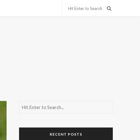
RECENT POSTS