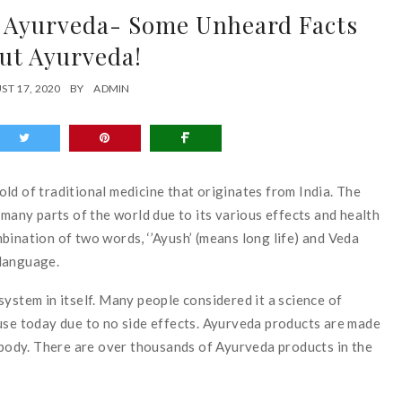
f Ayurveda- Some Unheard Facts
ut Ayurveda!
ST 17, 2020
BY
ADMIN
ld of traditional medicine that originates from India. The
 in many parts of the world due to its various effects and health
bination of two words, ‘’Ayush’ (means long life) and Veda
 language.
ystem in itself. Many people considered it a science of
use today due to no side effects. Ayurveda products are made
s body. There are over thousands of Ayurveda products in the