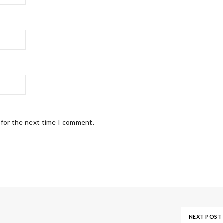
 for the next time I comment.
NEXT POST