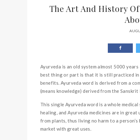
The Art And History O
Abo
AUGU
Ayurveda is an old system almost 5000 years o
best thing or part is that it is still practiced
benefits. Ayurveda word is derived from a com
(means knowledge) derived from the Sanskrit
This single Ayurveda word is a whole medical s
healing, and Ayurveda medicines are in great 
from plants, thus living no harm to a person’
market with great uses.