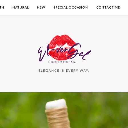
TH
NATURAL
NEW
SPECIAL OCCASION
CONTACT ME
ELEGANCE IN EVERY WAY.