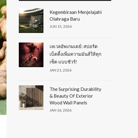
Kegembiraan Menjelajahi
Olahraga Baru
JUN 15, 2026
เลเวลอัพเกมเดย์: สปอร์ต
เบ็ตติ้งเพิ่มความมันส์ให้ทุก
เซ็ต แบบชัวร์!
JAN 21, 2026
The Surprising Durability
& Beauty Of Exterior
Wood Wall Panels
JAN 16, 2026