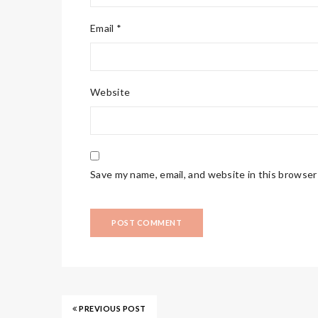
Email *
Website
Save my name, email, and website in this browser
PREVIOUS POST