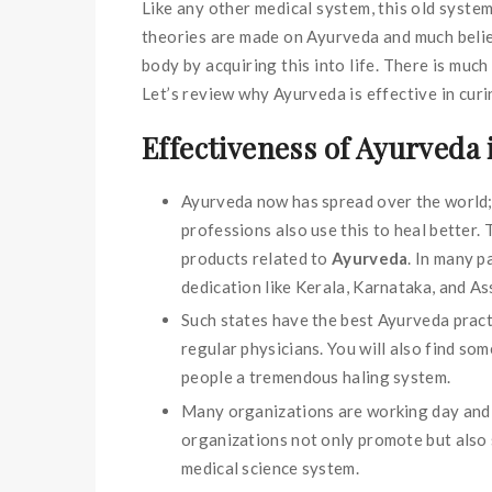
Like any other medical system, this old system
theories are made on Ayurveda and much belief
body by acquiring this into life. There is muc
Let’s review why Ayurveda is effective in curi
Effectiveness of Ayurveda i
Ayurveda now has spread over the world; 
professions also use this to heal better.
products related to
Ayurveda
. In many p
dedication like Kerala, Karnataka, and A
Such states have the best Ayurveda pract
regular physicians. You will also find so
people a tremendous haling system.
Many organizations are working day and n
organizations not only promote but also 
medical science system.