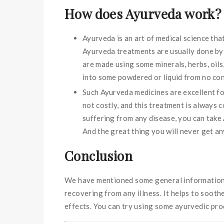
How does Ayurveda work?
Ayurveda is an art of medical science tha
Ayurveda treatments are usually done by 
are made using some minerals, herbs, oil
into some powdered or liquid from no con
Such Ayurveda medicines are excellent for
not costly, and this treatment is always 
suffering from any disease, you can take
And the great thing you will never get any
Conclusion
We have mentioned some general information re
recovering from any illness. It helps to soot
effects. You can try using some ayurvedic pro