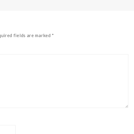
quired fields are marked *