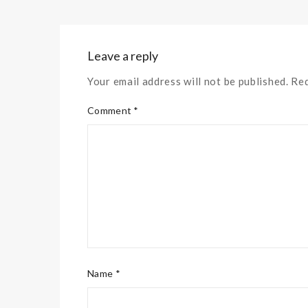
Leave a reply
Your email address will not be published. Re
Comment *
Name *