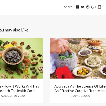
Share
:
ou may also Like
a- How It Works And Has
Ayurveda As The Science Of Life
proach To Health Care!
An Effective Curative Treatment
AUGUST 10, 2020
JULY 31, 2020