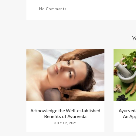
No Comments
Y
Acknowledge the Well-established
Ayurved
Benefits of Ayurveda
An Ap
JULY 02, 2021