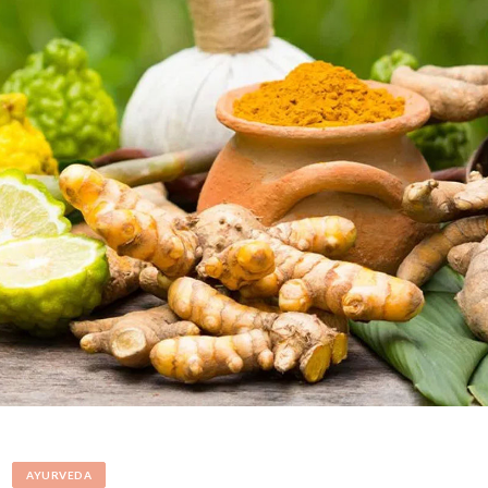
AYURVEDA