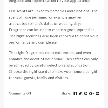
elegance and sophistication to your appearance.
Our scents are linked to memories and emotions. The
scent of rose perfume, for example, may be
associated romantic dates or wedding days.
Fragrance can be used to create a good impression.
The right scent has also been reported to boost your
performance and confidence.
The right fragrances can create moods, and even
enhance the decor of your home. This effect can only
be achieved by careful selection and application.
Choose the right scents to make your home a delight
for your guests, family and visitors.
Comments Off
Share
: