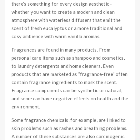
there’s something for every design aesthetic–
whether you want to create a modern and clean
atmosphere with waterless diffusers that emit the
scent of fresh eucalyptus or a more traditional and
cosy ambience with warm vanilla aromas.
Fragrances are found in many products. From
personal care items such as shampoo and cosmetics,
to laundry detergents and home cleaners. Even
products that are marketed as “fragrance-free” often
contain fragrance ingredients to mask the scent.
Fragrance components can be synthetic or natural,
and some can have negative effects on health and the
environment.
Some fragrance chemicals, for example, are linked to
skin problems such as rashes and breathing problems.
A number of these substances are also carcinogenic.