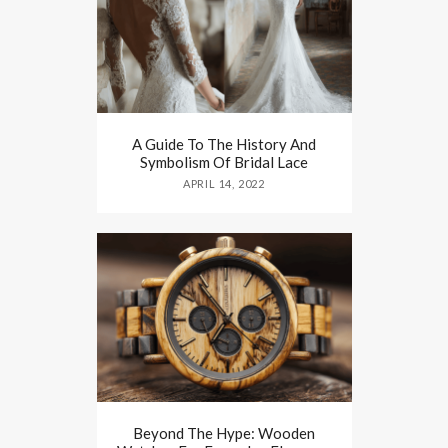
A Guide To The History And
Symbolism Of Bridal Lace
APRIL 14, 2022
Beyond The Hype: Wooden