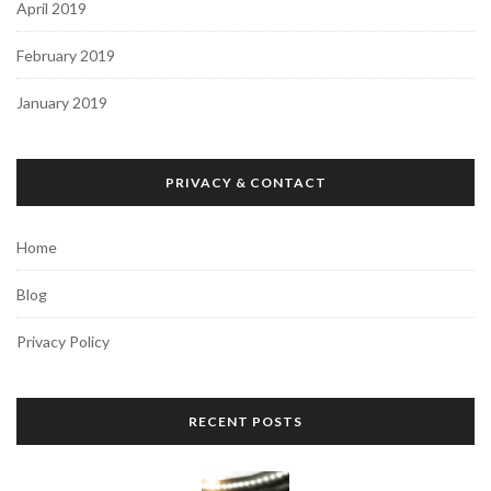
April 2019
February 2019
January 2019
PRIVACY & CONTACT
Home
Blog
Privacy Policy
RECENT POSTS