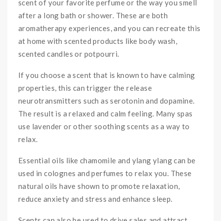
scent of your favorite perfume or the way you smell
after a long bath or shower. These are both
aromatherapy experiences, and you can recreate this
at home with scented products like body wash,
scented candles or potpourri.
If you choose a scent that is known to have calming
properties, this can trigger the release
neurotransmitters such as serotonin and dopamine.
The result is a relaxed and calm feeling. Many spas
use lavender or other soothing scents as a way to
relax.
Essential oils like chamomile and ylang ylang can be
used in colognes and perfumes to relax you. These
natural oils have shown to promote relaxation,
reduce anxiety and stress and enhance sleep.
Scents can also be used to drive sales and attract