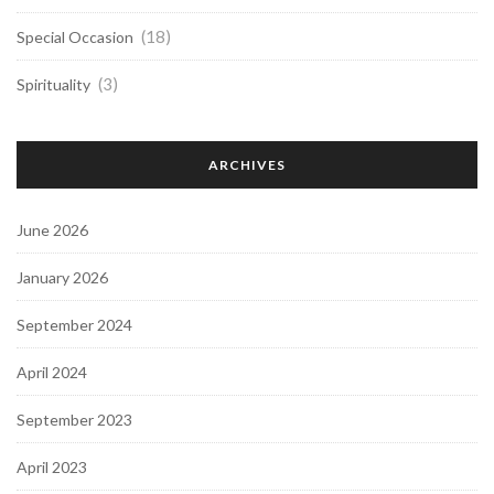
(18)
Special Occasion
(3)
Spirituality
ARCHIVES
June 2026
January 2026
September 2024
April 2024
September 2023
April 2023