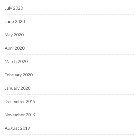
July 2020
June 2020
May 2020
April 2020
March 2020
February 2020
January 2020
December 2019
November 2019
August 2019