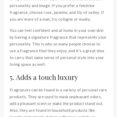
personality and image. If you prefer a feminine
fragrance, choose rose, jasmine, and lily of valley. If
you are more of a man, try cologne or musky.
You can feel confident and at home in your own skin
by having a signature fragrance that represents your
personality. This is why so many people choose to
use a fragrance that they enjoy, and it’s a great idea
to carry that same sense of personal style into your
living space as well.
5. Adds a touch luxury
Fragrances can be found in a variety of personal care
products. They are used to mask unpleasant odors,
add a pleasant scent or make the product stand out.
Also, they are found in household products like
laundry detergents. fabric softeners, and dryer