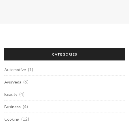
CATEGORIES
(1)
Automotive
(6)
Ayurveda
(4)
Beauty
(4)
Business
(12)
Cooking