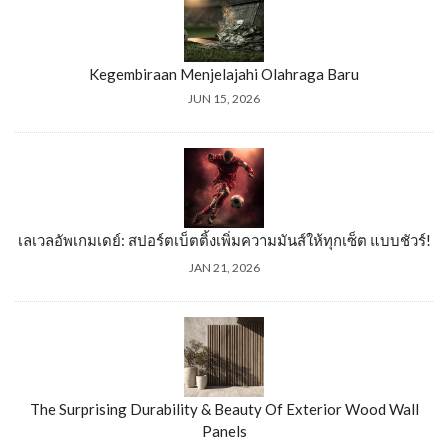
Kegembiraan Menjelajahi Olahraga Baru
JUN 15, 2026
เลเวลอัพเกมเดย์: สปอร์ตเบ็ตติ้งเพิ่มความมันส์ให้ทุกเซ็ต แบบชัวร์!
JAN 21, 2026
The Surprising Durability & Beauty Of Exterior Wood Wall
Panels