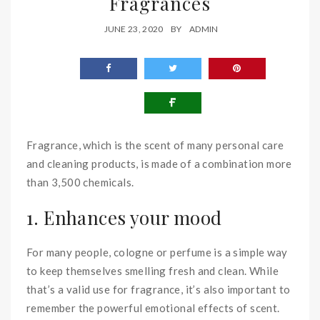
Fragrances
JUNE 23, 2020
BY
ADMIN
Fragrance, which is the scent of many personal care
and cleaning products, is made of a combination more
than 3,500 chemicals.
1. Enhances your mood
For many people, cologne or perfume is a simple way
to keep themselves smelling fresh and clean. While
that’s a valid use for fragrance, it’s also important to
remember the powerful emotional effects of scent.