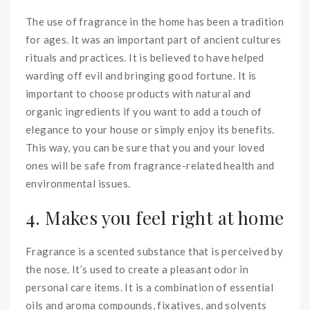
The use of fragrance in the home has been a tradition
for ages. It was an important part of ancient cultures
rituals and practices. It is believed to have helped
warding off evil and bringing good fortune. It is
important to choose products with natural and
organic ingredients if you want to add a touch of
elegance to your house or simply enjoy its benefits.
This way, you can be sure that you and your loved
ones will be safe from fragrance-related health and
environmental issues.
4. Makes you feel right at home
Fragrance is a scented substance that is perceived by
the nose. It’s used to create a pleasant odor in
personal care items. It is a combination of essential
oils and aroma compounds, fixatives, and solvents