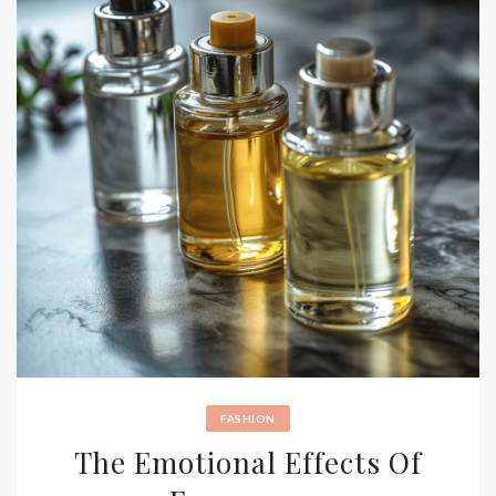
FASHION
The Emotional Effects Of