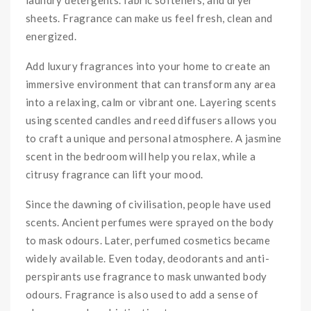
sheets. Fragrance can make us feel fresh, clean and
energized.
Add luxury fragrances into your home to create an
immersive environment that can transform any area
into a relaxing, calm or vibrant one. Layering scents
using scented candles and reed diffusers allows you
to craft a unique and personal atmosphere. A jasmine
scent in the bedroom will help you relax, while a
citrusy fragrance can lift your mood.
Since the dawning of civilisation, people have used
scents. Ancient perfumes were sprayed on the body
to mask odours. Later, perfumed cosmetics became
widely available. Even today, deodorants and anti-
perspirants use fragrance to mask unwanted body
odours. Fragrance is also used to add a sense of