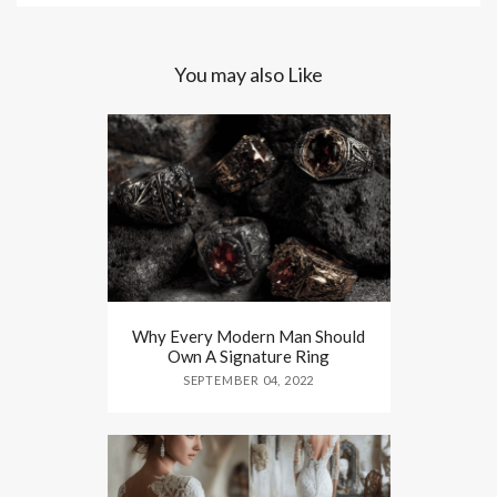
You may also Like
Why Every Modern Man Should
Own A Signature Ring
SEPTEMBER 04, 2022