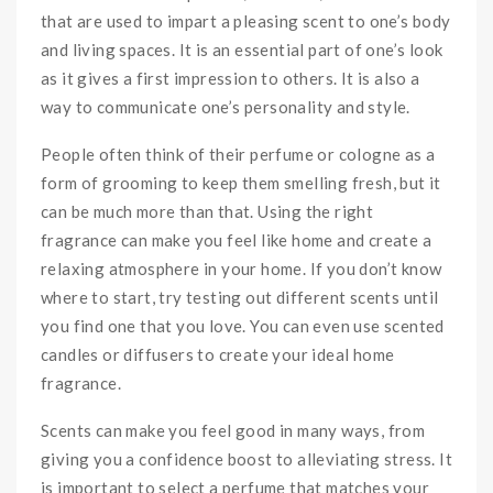
that are used to impart a pleasing scent to one’s body
and living spaces. It is an essential part of one’s look
as it gives a first impression to others. It is also a
way to communicate one’s personality and style.
People often think of their perfume or cologne as a
form of grooming to keep them smelling fresh, but it
can be much more than that. Using the right
fragrance can make you feel like home and create a
relaxing atmosphere in your home. If you don’t know
where to start, try testing out different scents until
you find one that you love. You can even use scented
candles or diffusers to create your ideal home
fragrance.
Scents can make you feel good in many ways, from
giving you a confidence boost to alleviating stress. It
is important to select a perfume that matches your