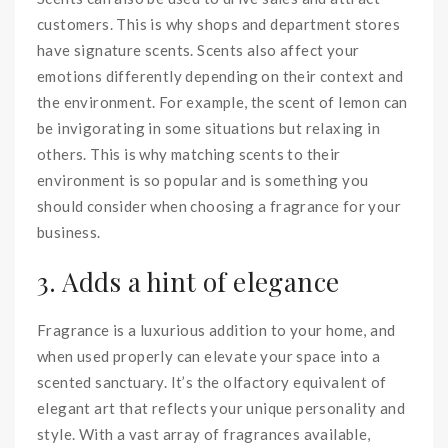
customers. This is why shops and department stores
have signature scents. Scents also affect your
emotions differently depending on their context and
the environment. For example, the scent of lemon can
be invigorating in some situations but relaxing in
others. This is why matching scents to their
environment is so popular and is something you
should consider when choosing a fragrance for your
business.
3. Adds a hint of elegance
Fragrance is a luxurious addition to your home, and
when used properly can elevate your space into a
scented sanctuary. It’s the olfactory equivalent of
elegant art that reflects your unique personality and
style. With a vast array of fragrances available,