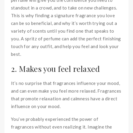
standout in a crowd, and to take on new challenges.
This is why finding a signature fragrance you love
can be so beneficial, and why it’s worth trying out a
variety of scents until you find one that speaks to
you. A spritz of perfume can add the perfect finishing
touch for any outfit, and help you feel and look your
best.
2. Makes you feel relaxed
It’s no surprise that fragrances influence your mood,
and can even make you feel more relaxed. Fragrances
that promote relaxation and calmness have a direct
influence on your mood.
You’ve probably experienced the power of
fragrances without even realizing it. Imagine the