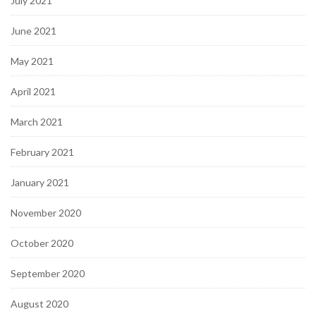
July 2021
June 2021
May 2021
April 2021
March 2021
February 2021
January 2021
November 2020
October 2020
September 2020
August 2020