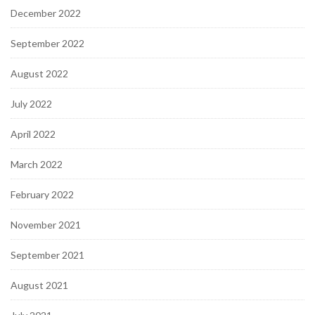
December 2022
September 2022
August 2022
July 2022
April 2022
March 2022
February 2022
November 2021
September 2021
August 2021