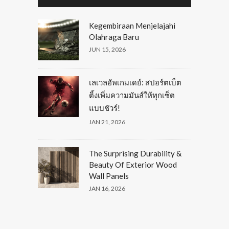
Kegembiraan Menjelajahi
Olahraga Baru
JUN 15, 2026
เลเวลอัพเกมเดย์: สปอร์ตเบ็ต
ติ้งเพิ่มความมันส์ให้ทุกเซ็ต
แบบชัวร์!
JAN 21, 2026
The Surprising Durability &
Beauty Of Exterior Wood
Wall Panels
JAN 16, 2026