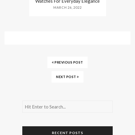
Watches For Everyday Elegance
MARCH 26, 2022
PREVIOUS POST
NEXT POST
RECENT POSTS