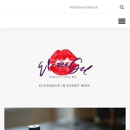
ELEGANCE IN EVERY WAY.