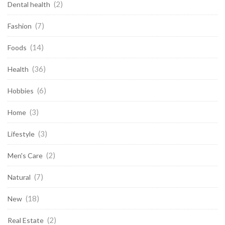
(2)
Dental health
(7)
Fashion
(14)
Foods
(36)
Health
(6)
Hobbies
(3)
Home
(3)
Lifestyle
(2)
Men's Care
(7)
Natural
(18)
New
(2)
Real Estate