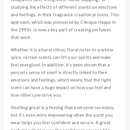
studying the effects of different scents on emotions
and feelings, in their fragrance creation process. This
approach, which was pioneered by Clinique Happy in
the 1990s, is now a key part of creating perfumes
that work.
Whether it is a burst citrus, floral notes or a winter
spice, certain scents can lift your spirits and make
feel energized. In addition, it’s been shown that a
person’s sense of smell is directly linked to their
emotions and feelings, which means that the right
scent can have a huge impact on how you feel and
how others perceive you.
Smelling great is a feeling that everyone can enjoy,
but it’s even more empowering when the scent you
wear helps you feel confident and secure. A great
perfume will give you the confidence you need to