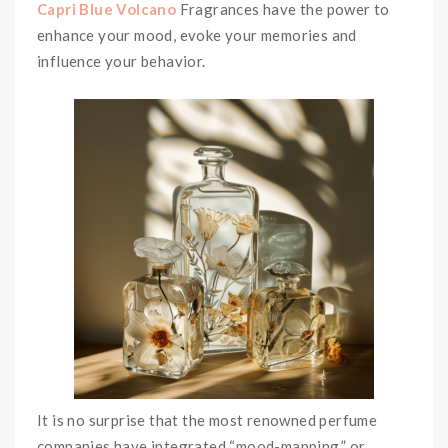
Capri Blue Volcano
Fragrances have the power to
enhance your mood, evoke your memories and
influence your behavior.
It is no surprise that the most renowned perfume
companies have integrated “mood-mapping,” or