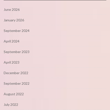
June 2026
January 2026
September 2024
April 2024
September 2023
April 2023
December 2022
September 2022
August 2022
July 2022