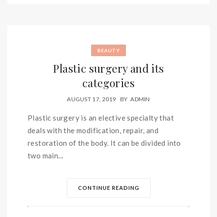
BEAUTY
Plastic surgery and its
categories
AUGUST 17, 2019
BY
ADMIN
Plastic surgery is an elective specialty that
deals with the modification, repair, and
restoration of the body. It can be divided into
two main...
CONTINUE READING