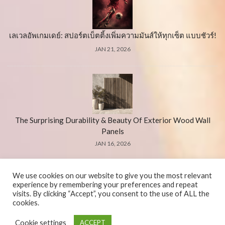
เลเวลอัพเกมเดย์: สปอร์ตเบ็ตติ้งเพิ่มความมันส์ให้ทุกเซ็ต แบบชัวร์!
JAN 21, 2026
The Surprising Durability & Beauty Of Exterior Wood Wall
Panels
JAN 16, 2026
We use cookies on our website to give you the most relevant
experience by remembering your preferences and repeat
visits. By clicking “Accept”, you consent to the use of ALL the
cookies.
© 2026 El-verGel. All Rights Reserved.
Cookie settings
ACCEPT