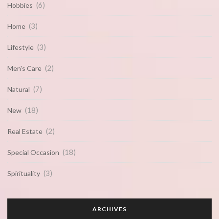
(6)
Hobbies
(3)
Home
(3)
Lifestyle
(2)
Men's Care
(7)
Natural
(18)
New
(2)
Real Estate
(18)
Special Occasion
(3)
Spirituality
ARCHIVES