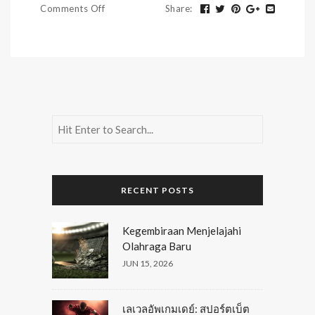
Comments Off
Share
:
RECENT POSTS
Kegembiraan Menjelajahi
Olahraga Baru
JUN 15, 2026
เลเวลอัพเกมเดย์: สปอร์ตเบ็ต