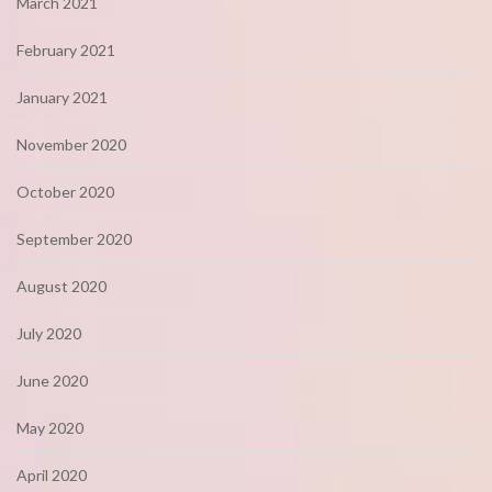
March 2021
February 2021
January 2021
November 2020
October 2020
September 2020
August 2020
July 2020
June 2020
May 2020
April 2020