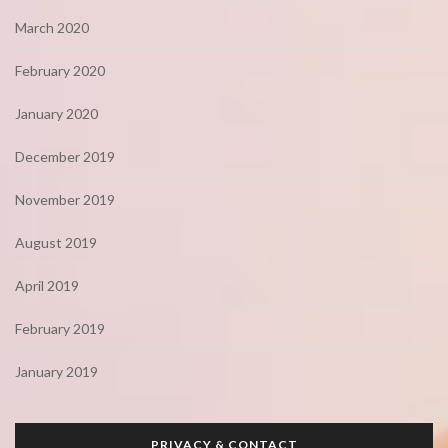
March 2020
February 2020
January 2020
December 2019
November 2019
August 2019
April 2019
February 2019
January 2019
PRIVACY & CONTACT