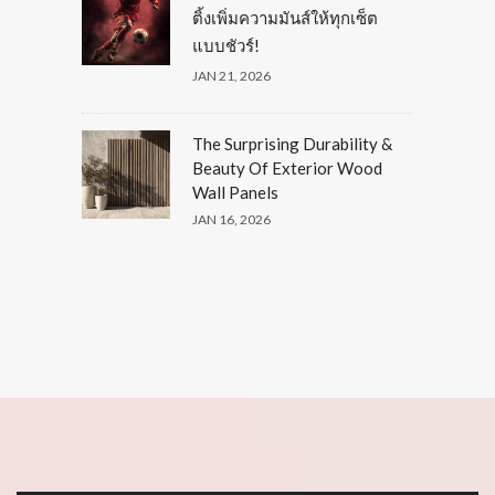
ติ้งเพิ่มความมันส์ให้ทุกเซ็ต
แบบชัวร์!
JAN 21, 2026
The Surprising Durability &
Beauty Of Exterior Wood
Wall Panels
JAN 16, 2026