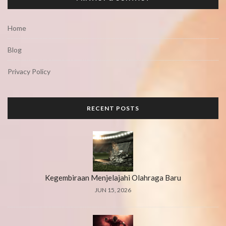
Home
Blog
Privacy Policy
RECENT POSTS
Kegembiraan Menjelajahi Olahraga Baru
JUN 15, 2026