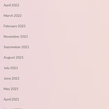
April 2022
March 2022
February 2022
November 2021
September 2021
August 2021
July 2021
June 2021
May 2021
April 2021