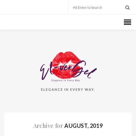
ELEGANCE IN EVERY WAY.
Archive for
AUGUST, 2019