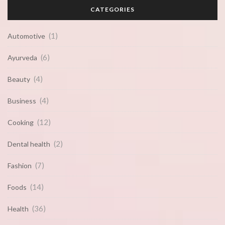
CATEGORIES
(1)
Automotive
(6)
Ayurveda
(4)
Beauty
(4)
Business
(12)
Cooking
(2)
Dental health
(7)
Fashion
(14)
Foods
(36)
Health