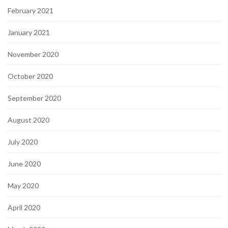
February 2021
January 2021
November 2020
October 2020
September 2020
August 2020
July 2020
June 2020
May 2020
April 2020