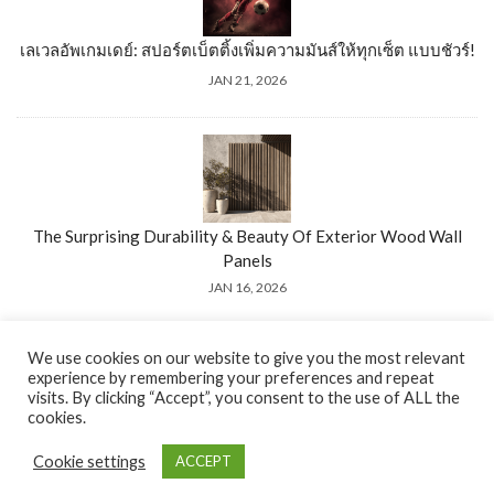
เลเวลอัพเกมเดย์: สปอร์ตเบ็ตติ้งเพิ่มความมันส์ให้ทุกเซ็ต แบบชัวร์!
JAN 21, 2026
The Surprising Durability & Beauty Of Exterior Wood Wall
Panels
JAN 16, 2026
We use cookies on our website to give you the most relevant
experience by remembering your preferences and repeat
visits. By clicking “Accept”, you consent to the use of ALL the
cookies.
© 2026 El-verGel. All Rights Reserved.
Cookie settings
ACCEPT
Go to top