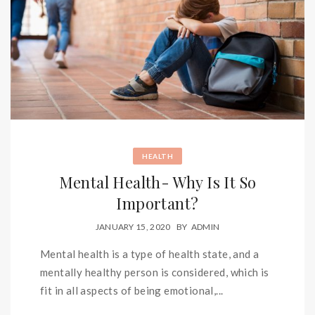
HEALTH
Mental Health- Why Is It So
Important?
JANUARY 15, 2020
BY
ADMIN
Mental health is a type of health state, and a
mentally healthy person is considered, which is
fit in all aspects of being emotional,...