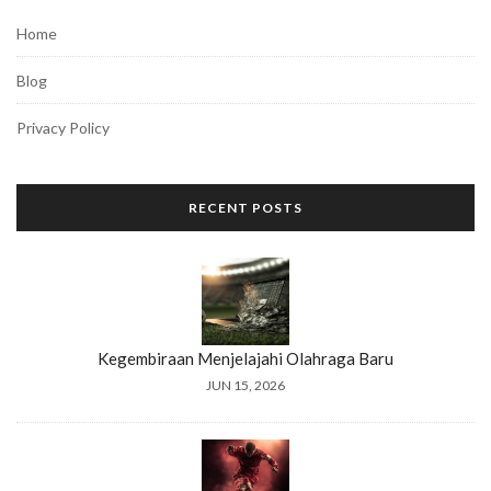
Home
Blog
Privacy Policy
RECENT POSTS
Kegembiraan Menjelajahi Olahraga Baru
JUN 15, 2026