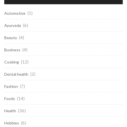
(1)
Automotive
(6)
Ayurveda
(4)
Beauty
(4)
Business
(12)
Cooking
(2)
Dental health
(7)
Fashion
(14)
Foods
(36)
Health
(6)
Hobbies