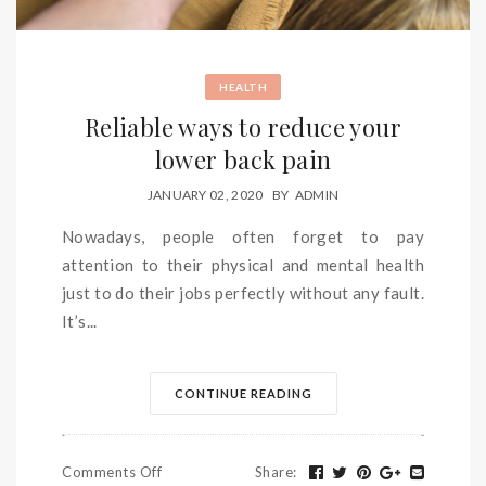
HEALTH
Reliable ways to reduce your
lower back pain
JANUARY 02, 2020
BY
ADMIN
Nowadays, people often forget to pay
attention to their physical and mental health
just to do their jobs perfectly without any fault.
It’s...
CONTINUE READING
Comments Off
Share
: