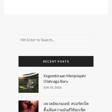
RECENT POSTS
Kegembiraan Menjelajahi
Olahraga Baru
JUN 15, 2026
เลเวลอัพเกมเดย์: สปอร์ตเบ็ต
ติ้งเพิ่มความมันส์ให้ทุกเซ็ต