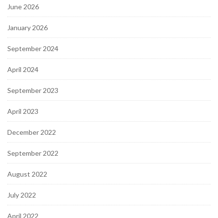
June 2026
January 2026
September 2024
April 2024
September 2023
April 2023
December 2022
September 2022
August 2022
July 2022
April 2022