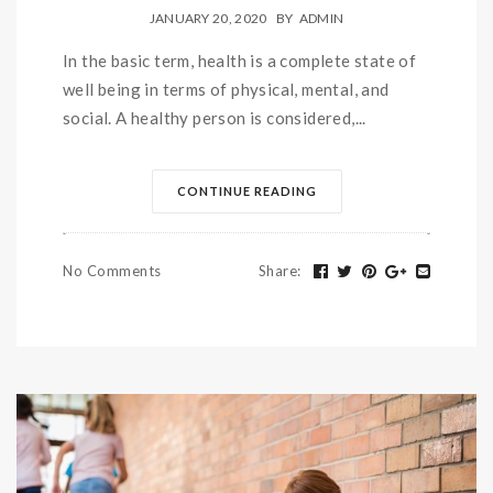
JANUARY 20, 2020
BY
ADMIN
In the basic term, health is a complete state of
well being in terms of physical, mental, and
social. A healthy person is considered,...
CONTINUE READING
No Comments
Share
: