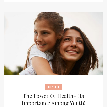
HEALTH
The Power Of Health- Its
Importance Among Youth!