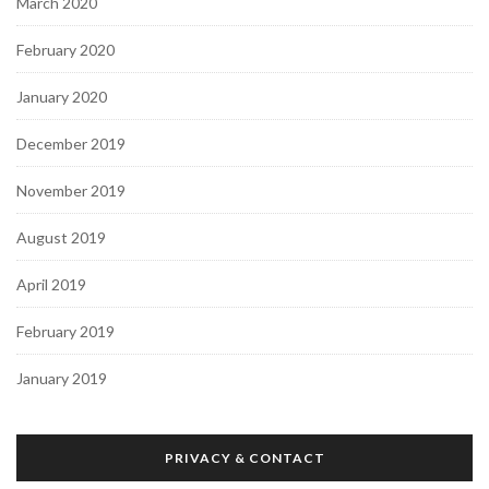
March 2020
February 2020
January 2020
December 2019
November 2019
August 2019
April 2019
February 2019
January 2019
PRIVACY & CONTACT