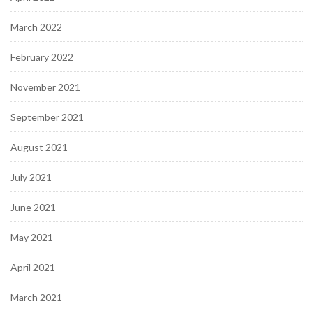
March 2022
February 2022
November 2021
September 2021
August 2021
July 2021
June 2021
May 2021
April 2021
March 2021