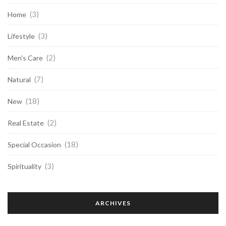
(3)
Home
(3)
Lifestyle
(2)
Men's Care
(7)
Natural
(18)
New
(2)
Real Estate
(18)
Special Occasion
(3)
Spirituality
ARCHIVES