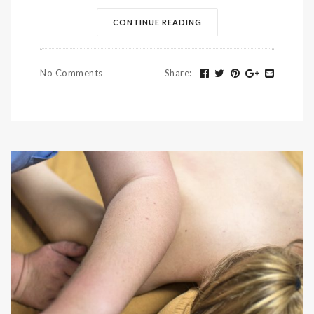
CONTINUE READING
No Comments
Share
: