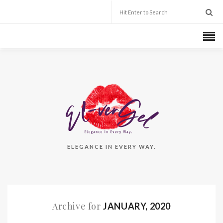
ELEGANCE IN EVERY WAY.
Archive for
JANUARY, 2020