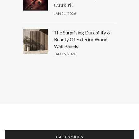
แบบชัวร์!
JAN 21, 2026
The Surprising Durability &
Beauty Of Exterior Wood
Wall Panels
JAN 16, 2026
CATEGORIES