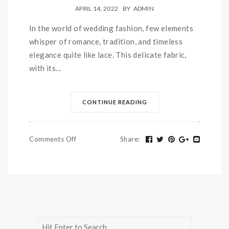
APRIL 14, 2022
BY
ADMIN
In the world of wedding fashion, few elements
whisper of romance, tradition, and timeless
elegance quite like lace. This delicate fabric,
with its...
CONTINUE READING
Comments Off
Share
: