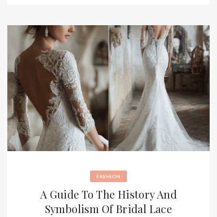
FASHION
A Guide To The History And
Symbolism Of Bridal Lace