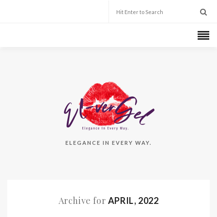
ELEGANCE IN EVERY WAY.
Archive for
APRIL, 2022