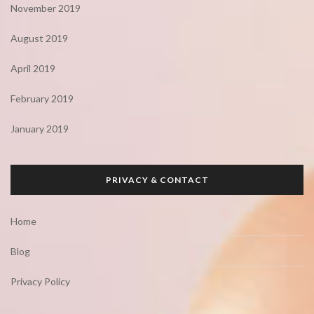
November 2019
August 2019
April 2019
February 2019
January 2019
PRIVACY & CONTACT
Home
Blog
Privacy Policy