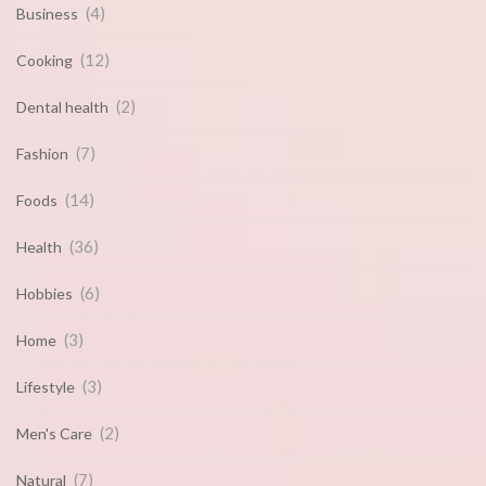
(4)
Business
(12)
Cooking
(2)
Dental health
(7)
Fashion
(14)
Foods
(36)
Health
(6)
Hobbies
(3)
Home
(3)
Lifestyle
(2)
Men's Care
(7)
Natural