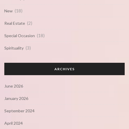
(18)
New
(2)
Real Estate
(18)
Special Occasion
(3)
Spirituality
ARCHIVES
June 2026
January 2026
September 2024
April 2024