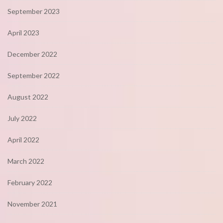
September 2023
April 2023
December 2022
September 2022
August 2022
July 2022
April 2022
March 2022
February 2022
November 2021