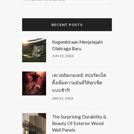
RECENT POSTS
Kegembiraan Menjelajahi
Olahraga Baru
JUN 15, 2026
เลเวลอัพเกมเดย์: สปอร์ตเบ็ต
ติ้งเพิ่มความมันส์ให้ทุกเซ็ต
แบบชัวร์!
JAN 21, 2026
The Surprising Durability &
Beauty Of Exterior Wood
Wall Panels