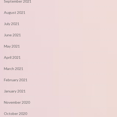
September 2021
August 2021
July 2021
June 2021
May 2021
April 2021
March 2021
February 2021
January 2021
November 2020
October 2020