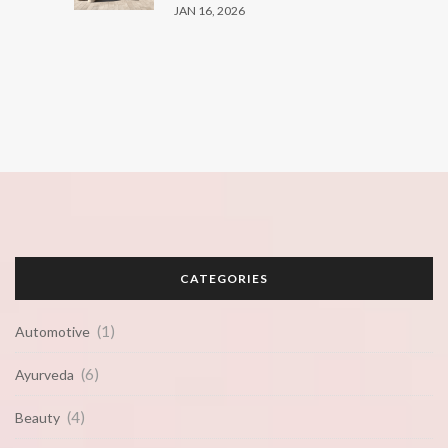
JAN 16, 2026
CATEGORIES
(1)
Automotive
(6)
Ayurveda
(4)
Beauty