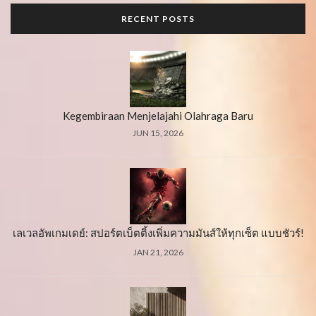
RECENT POSTS
Kegembiraan Menjelajahi Olahraga Baru
JUN 15, 2026
เลเวลอัพเกมเดย์: สปอร์ตเบ็ตติ้งเพิ่มความมันส์ให้ทุกเซ็ต แบบชัวร์!
JAN 21, 2026