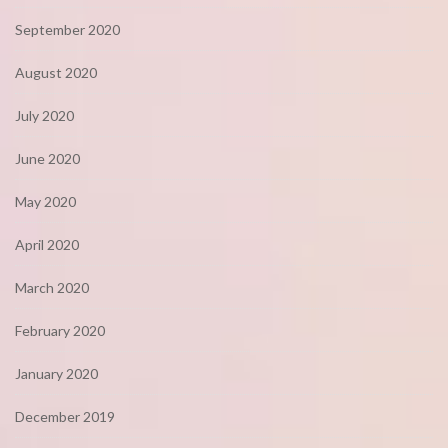
September 2020
August 2020
July 2020
June 2020
May 2020
April 2020
March 2020
February 2020
January 2020
December 2019