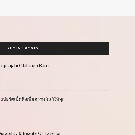
RECENT POSTS
njelajahi Olahraga Baru
สปอร์ตเบ็ตติ้งเพิ่มความมันส์ให้ทุก
urability & Beauty Of Exterior