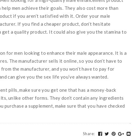
help men achieve their goals. They also cost more than
duct if you aren’t satisfied with it. Order your male
turer. If you find a cheaper product, don’t hesitate
get a quality product. It could also give you the stamina to
n for men looking to enhance their male appearance. It is a
res. The manufacturer sells it online, so you don’t have to
ly from the manufacturer, and you won’t have to pay for
 and can give you the sex life you’ve always wanted.
ent pills, make sure you get one that has a money-back
ults, unlike other forms. They don’t contain any ingredients
ou purchase a supplement, make sure that you have checked
Share
: