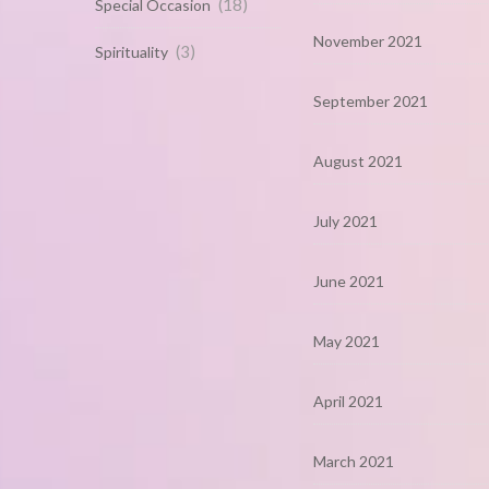
(18)
Special Occasion
November 2021
(3)
Spirituality
September 2021
August 2021
July 2021
June 2021
May 2021
April 2021
March 2021