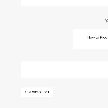
Y
How to Pick 
PREVIOUS POST