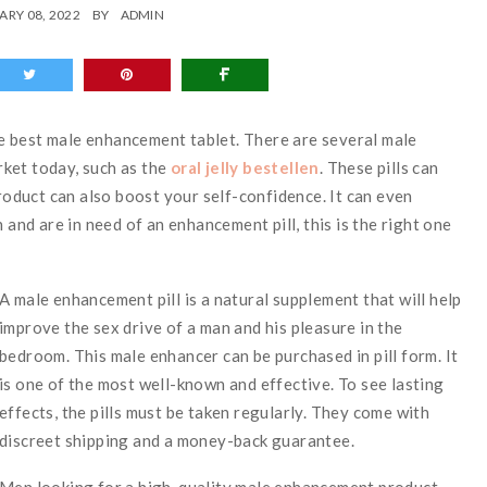
ARY 08, 2022
BY
ADMIN
the best male enhancement tablet. There are several male
ket today, such as the
oral jelly bestellen
. These pills can
product can also boost your self-confidence. It can even
 and are in need of an enhancement pill, this is the right one
A male enhancement pill is a natural supplement that will help
improve the sex drive of a man and his pleasure in the
bedroom. This male enhancer can be purchased in pill form. It
is one of the most well-known and effective. To see lasting
effects, the pills must be taken regularly. They come with
discreet shipping and a money-back guarantee.
Men looking for a high-quality male enhancement product