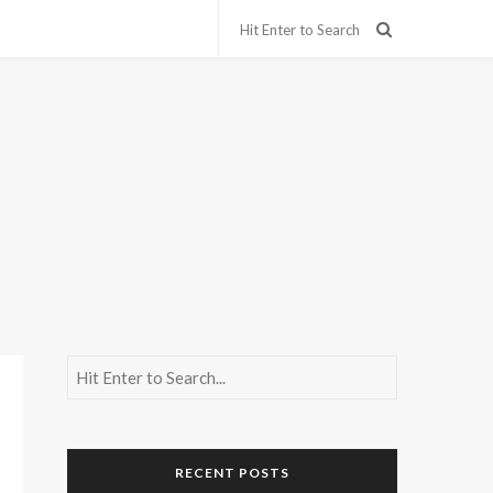
RECENT POSTS