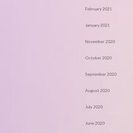
February 2021
January 2021
November 2020
October 2020
September 2020
August 2020
July 2020
June 2020