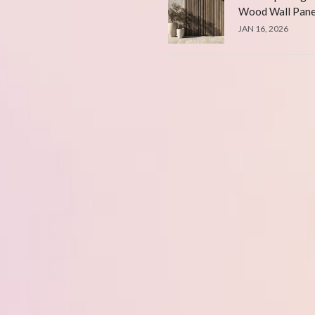
Wood Wall Pane
JAN 16, 2026