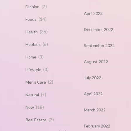
(7)
Fashion
April 2023
(14)
Foods
December 2022
(36)
Health
(6)
Hobbies
September 2022
(3)
Home
August 2022
(3)
Lifestyle
July 2022
(2)
Men's Care
April 2022
(7)
Natural
(18)
New
March 2022
(2)
Real Estate
February 2022