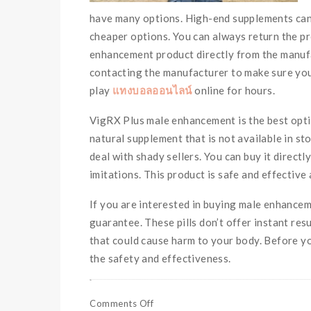
have many options. High-end supplements can 
cheaper options. You can always return the pro
enhancement product directly from the manufac
contacting the manufacturer to make sure you 
play
แทงบอลออนไลน์
online for hours.
VigRX Plus male enhancement is the best optio
natural supplement that is not available in sto
deal with shady sellers. You can buy it direct
imitations. This product is safe and effective
If you are interested in buying male enhancem
guarantee. These pills don’t offer instant res
that could cause harm to your body. Before y
the safety and effectiveness.
Comments Off