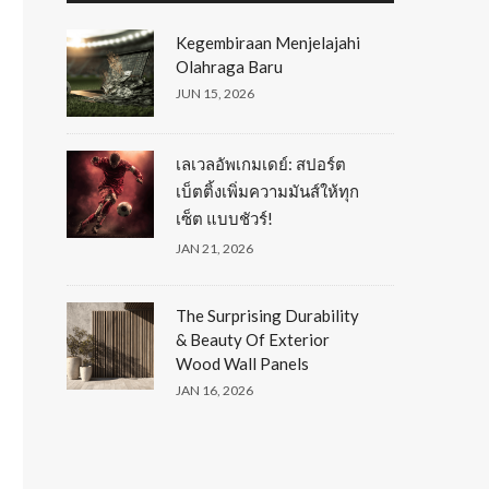
Kegembiraan Menjelajahi
Olahraga Baru
JUN 15, 2026
เลเวลอัพเกมเดย์: สปอร์ต
เบ็ตติ้งเพิ่มความมันส์ให้ทุก
เซ็ต แบบชัวร์!
JAN 21, 2026
The Surprising Durability
& Beauty Of Exterior
Wood Wall Panels
JAN 16, 2026