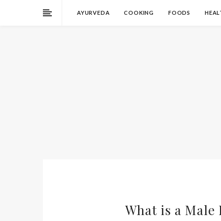
AYURVEDA
COOKING
FOODS
HEAL
What is a Male