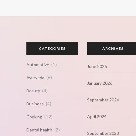
CATEGORIES
ARCHIVES
(1)
Automotive
June 2026
(6)
Ayurveda
January 2026
(4)
Beauty
September 2024
(4)
Business
(12)
April 2024
Cooking
(2)
Dental health
September 2023