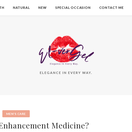
TH
NATURAL
NEW
SPECIAL OCCASION
CONTACT ME
ELEGANCE IN EVERY WAY.
MEN'S CARE
 Enhancement Medicine?