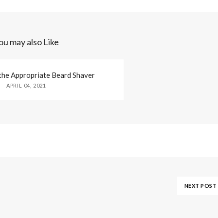
ou may also Like
the Appropriate Beard Shaver
APRIL 04, 2021
NEXT POST