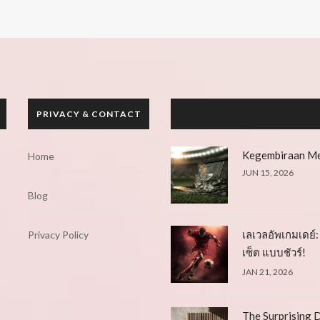
PRIVACY & CONTACT
Kegembiraan Me
Home
JUN 15, 2026
Blog
เลเวลอัพเกมเดย์: 
Privacy Policy
เซ็ต แบบชัวร์!
JAN 21, 2026
The Surprising D