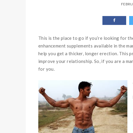
FEBRU
This is the place to go if you’re looking for 
enhancement supplements available in the mar
help you get a thicker, longer erection. This 
improve your relationship. So, if you are a man
for you.