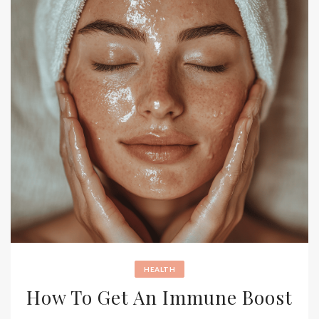
HEALTH
How To Get An Immune Boost