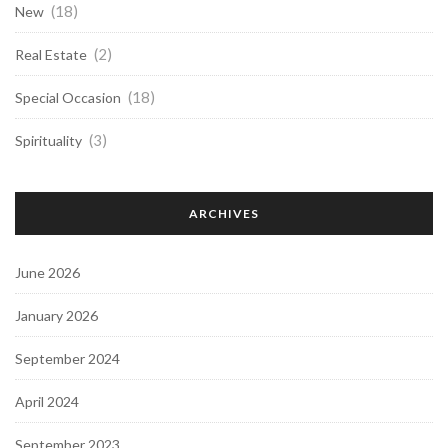
(18)
New
(2)
Real Estate
(18)
Special Occasion
(3)
Spirituality
ARCHIVES
June 2026
January 2026
September 2024
April 2024
September 2023