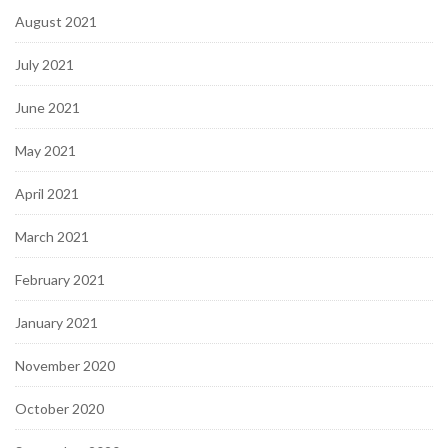
August 2021
July 2021
June 2021
May 2021
April 2021
March 2021
February 2021
January 2021
November 2020
October 2020