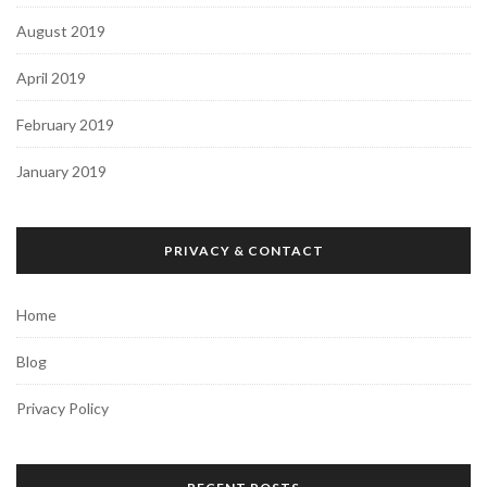
August 2019
April 2019
February 2019
January 2019
PRIVACY & CONTACT
Home
Blog
Privacy Policy