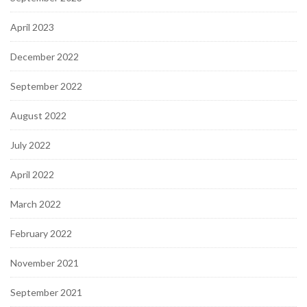
April 2023
December 2022
September 2022
August 2022
July 2022
April 2022
March 2022
February 2022
November 2021
September 2021