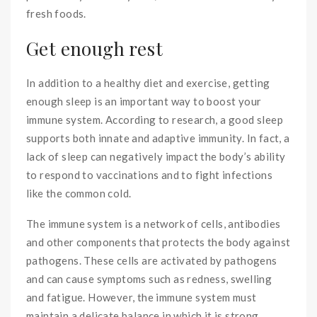
fresh foods.
Get enough rest
In addition to a healthy diet and exercise, getting
enough sleep is an important way to boost your
immune system. According to research, a good sleep
supports both innate and adaptive immunity. In fact, a
lack of sleep can negatively impact the body’s ability
to respond to vaccinations and to fight infections
like the common cold.
The immune system is a network of cells, antibodies
and other components that protects the body against
pathogens. These cells are activated by pathogens
and can cause symptoms such as redness, swelling
and fatigue. However, the immune system must
maintain a delicate balance in which it is strong