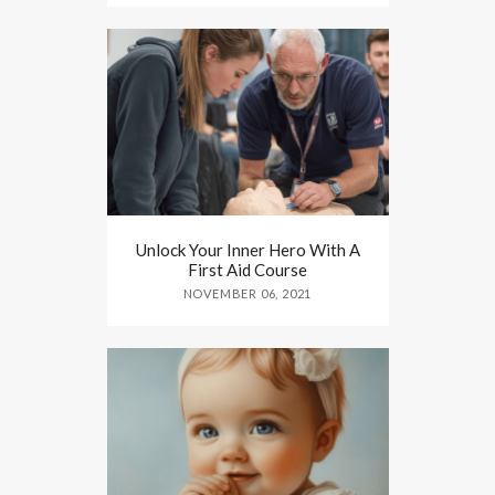
Unlock Your Inner Hero With A
First Aid Course
NOVEMBER 06, 2021