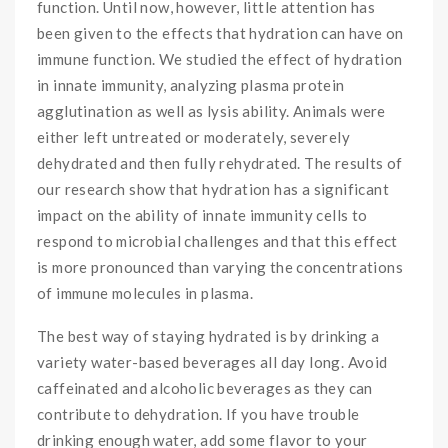
function. Until now, however, little attention has
been given to the effects that hydration can have on
immune function. We studied the effect of hydration
in innate immunity, analyzing plasma protein
agglutination as well as lysis ability. Animals were
either left untreated or moderately, severely
dehydrated and then fully rehydrated. The results of
our research show that hydration has a significant
impact on the ability of innate immunity cells to
respond to microbial challenges and that this effect
is more pronounced than varying the concentrations
of immune molecules in plasma.
The best way of staying hydrated is by drinking a
variety water-based beverages all day long. Avoid
caffeinated and alcoholic beverages as they can
contribute to dehydration. If you have trouble
drinking enough water, add some flavor to your