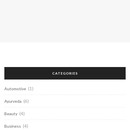
CATEGORIES
(1)
Automotive
(6)
Ayurveda
(4)
Beauty
(4)
Business