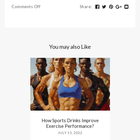
Comments Off
Share
:
You may also Like
How Sports Drinks Improve
Exercise Performance?
JULY 15, 2022