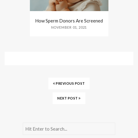
How Sperm Donors Are Screened
NOVEMBER 01, 2021
PREVIOUS POST
NEXT POST