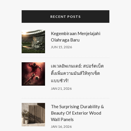
RECENT POSTS
Kegembiraan Menjelajahi
Olahraga Baru
JUN 15, 2026
เลเวลอัพเกมเดย์: สปอร์ตเบ็ต
ติ้งเพิ่มความมันส์ให้ทุกเซ็ต
แบบชัวร์!
JAN 21, 2026
The Surprising Durability &
Beauty Of Exterior Wood
Wall Panels
JAN 16, 2026