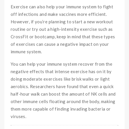
Exercise can also help your immune system to fight
off infections and make vaccines more efficient.
However, if you’re planning to start a new workout
routine or try out a high-intensity exercise such as
CrossFit or bootcamp, keep in mind that these types
of exercises can cause a negative impact on your
immune system.
You can help your immune system recover from the
negative effects that intense exercise has on it by
doing moderate exercises like brisk walks or light
aerobics. Researchers have found that even a quick
half-hour walk can boost the amount of NK cells and
other immune cells floating around the body, making
them more capable of finding invading bacteria or
viruses.