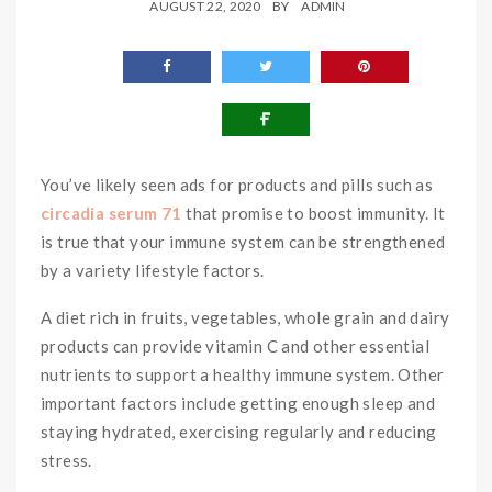
AUGUST 22, 2020
BY
ADMIN
You’ve likely seen ads for products and pills such as
circadia serum 71
that promise to boost immunity. It
is true that your immune system can be strengthened
by a variety lifestyle factors.
A diet rich in fruits, vegetables, whole grain and dairy
products can provide vitamin C and other essential
nutrients to support a healthy immune system. Other
important factors include getting enough sleep and
staying hydrated, exercising regularly and reducing
stress.