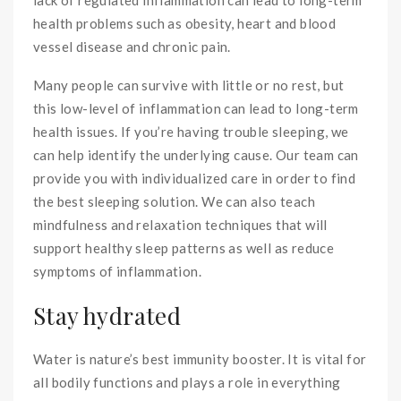
health problems such as obesity, heart and blood
vessel disease and chronic pain.
Many people can survive with little or no rest, but
this low-level of inflammation can lead to long-term
health issues. If you’re having trouble sleeping, we
can help identify the underlying cause. Our team can
provide you with individualized care in order to find
the best sleeping solution. We can also teach
mindfulness and relaxation techniques that will
support healthy sleep patterns as well as reduce
symptoms of inflammation.
Stay hydrated
Water is nature’s best immunity booster. It is vital for
all bodily functions and plays a role in everything