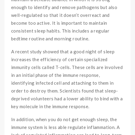
enough to identify and remove pathogens but also
well-regulated so that it doesn’t overreact and
become too active. It is important to maintain
consistent sleep habits. This includes a regular
bedtime routine and morning routine.
A recent study showed that a good night of sleep
increases the efficiency of certain specialized
immunity cells called T-cells. These cells are involved
in an initial phase of the immune response,
identifying infected cell and attaching to them in
order to destroy them. Scientists found that sleep-
deprived volunteers had a lower ability to bind with a
key molecule in the immune response.
In addition, when you do not get enough sleep, the
immune system is less able regulate inflammation. A
lack of regulated inflammation can lead to long-term