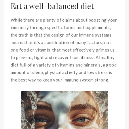
Eat a well-balanced diet
While there are plenty of claims about boosting your
immunity through specific foods and supplements,
the truth is that the design of our immune systems
means that it’s a combination of many factors, not
one food or vitamin, that most effectively primes us
to prevent, fight and recover from illness. A healthy
diet full of a variety of vitamins and minerals, a good
amount of sleep, physical activity and low stress is
the best way to keep your immune system strong.