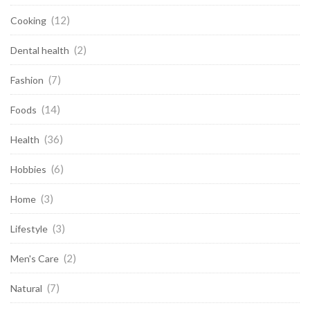
(12)
Cooking
(2)
Dental health
(7)
Fashion
(14)
Foods
(36)
Health
(6)
Hobbies
(3)
Home
(3)
Lifestyle
(2)
Men's Care
(7)
Natural