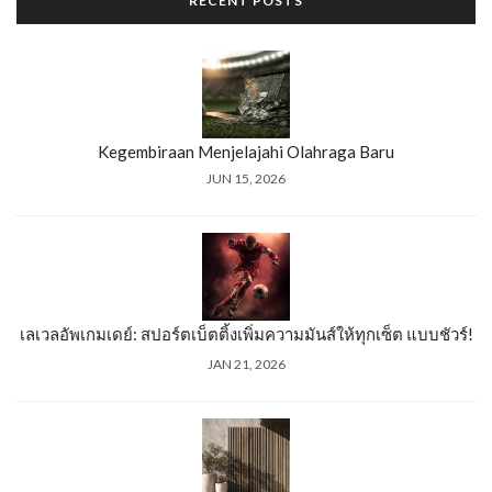
RECENT POSTS
Kegembiraan Menjelajahi Olahraga Baru
JUN 15, 2026
เลเวลอัพเกมเดย์: สปอร์ตเบ็ตติ้งเพิ่มความมันส์ให้ทุกเซ็ต แบบชัวร์!
JAN 21, 2026