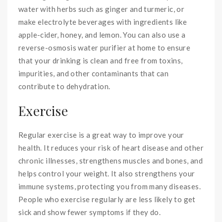
water with herbs such as ginger and turmeric, or
make electrolyte beverages with ingredients like
apple-cider, honey, and lemon. You can also use a
reverse-osmosis water purifier at home to ensure
that your drinking is clean and free from toxins,
impurities, and other contaminants that can
contribute to dehydration.
Exercise
Regular exercise is a great way to improve your
health. It reduces your risk of heart disease and other
chronic illnesses, strengthens muscles and bones, and
helps control your weight. It also strengthens your
immune systems, protecting you from many diseases.
People who exercise regularly are less likely to get
sick and show fewer symptoms if they do.