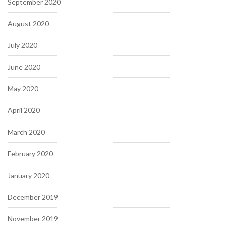
September 2020
August 2020
July 2020
June 2020
May 2020
April 2020
March 2020
February 2020
January 2020
December 2019
November 2019