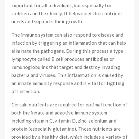
important for all individuals, but especially for
children and the elderly. It helps meet their nutrient
needs and supports their growth.
The immune system can also respond to disease and
infection by triggering an inflammation that can help
eliminate the pathogens. During this process a type
lymphocyte called B cell produces antibodies or
immunoglobulins that target and destroy invading
bacteria and viruses. This inflammation is caused by
an innate immunity response and is vital for fighting
off infection.
Certain nutrients are required for optimal function of
both the innate and adaptive immune system,
including vitamin C, vitamin D, zinc, selenium and
protein (especially glutamine). These nutrients are
provided by a healthy diet, which includes a variety of