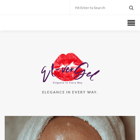
ELEGANCE IN EVERY WAY.