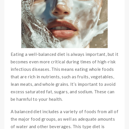
Eating a well-balanced diet is always important, but it
becomes even more critical during times of high-risk
infectious diseases. This means eating whole foods
that are rich in nutrients, such as fruits, vegetables,
lean meats, and whole grains. It’s important to avoid
excess saturated fat, sugars, and sodium. These can
be harmful to your health.
A balanced diet includes a variety of foods from all of
the major food groups, as well as adequate amounts
of water and other beverages. This type diet is