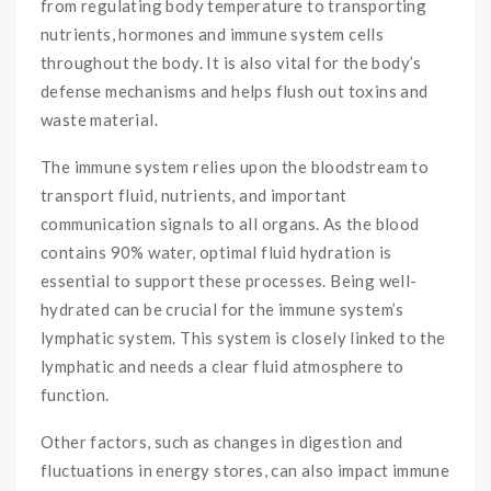
from regulating body temperature to transporting
nutrients, hormones and immune system cells
throughout the body. It is also vital for the body’s
defense mechanisms and helps flush out toxins and
waste material.
The immune system relies upon the bloodstream to
transport fluid, nutrients, and important
communication signals to all organs. As the blood
contains 90% water, optimal fluid hydration is
essential to support these processes. Being well-
hydrated can be crucial for the immune system’s
lymphatic system. This system is closely linked to the
lymphatic and needs a clear fluid atmosphere to
function.
Other factors, such as changes in digestion and
fluctuations in energy stores, can also impact immune