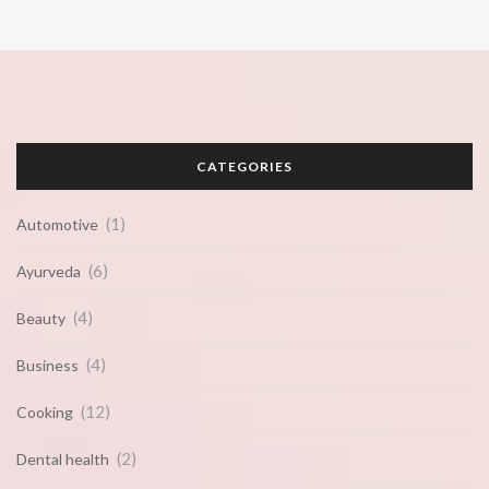
CATEGORIES
(1)
Automotive
(6)
Ayurveda
(4)
Beauty
(4)
Business
(12)
Cooking
(2)
Dental health