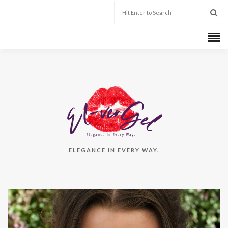
ELEGANCE IN EVERY WAY.