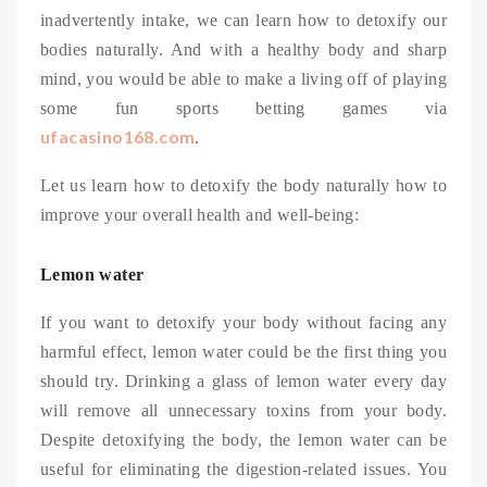
inadvertently intake, we can learn how to detoxify our
bodies naturally. And with a healthy body and sharp
mind, you would be able to make a living off of playing
some fun sports betting games via
ufacasino168.com
.
Let us learn how to detoxify the body naturally how to
improve your overall health and well-being:
Lemon water
If you want to detoxify your body without facing any
harmful effect, lemon water could be the first thing you
should try. Drinking a glass of lemon water every day
will remove all unnecessary toxins from your body.
Despite detoxifying the body, the lemon water can be
useful for eliminating the digestion-related issues. You