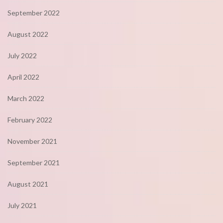
September 2022
August 2022
July 2022
April 2022
March 2022
February 2022
November 2021
September 2021
August 2021
July 2021