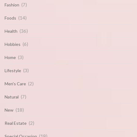
(7)
Fashion
(14)
Foods
(36)
Health
(6)
Hobbies
(3)
Home
(3)
Lifestyle
(2)
Men's Care
(7)
Natural
(18)
New
(2)
Real Estate
(18)
Special Occasion