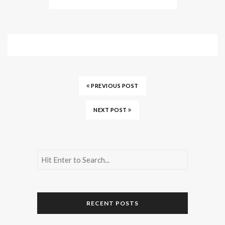
PREVIOUS POST
NEXT POST
RECENT POSTS