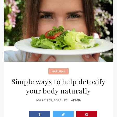
NATURAL
Simple ways to help detoxify
your body naturally
MARCH 02, 2021
BY
ADMIN