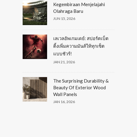
Kegembiraan Menjelajahi
Olahraga Baru
JUN 15, 2026
เลเวลอัพเกมเดย์: สปอร์ตเบ็ต
ติ้งเพิ่มความมันส์ให้ทุกเซ็ต
แบบชัวร์!
JAN 21, 2026
The Surprising Durability &
Beauty Of Exterior Wood
Wall Panels
JAN 16, 2026