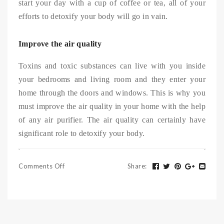
start your day with a cup of coffee or tea, all of your
efforts to detoxify your body will go in vain.
Improve the air quality
Toxins and toxic substances can live with you inside
your bedrooms and living room and they enter your
home through the doors and windows. This is why you
must improve the air quality in your home with the help
of any air purifier. The air quality can certainly have
significant role to detoxify your body.
Comments Off
Share
: