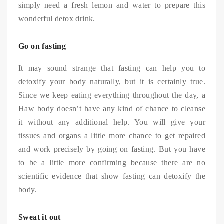
simply need a fresh lemon and water to prepare this
wonderful detox drink.
Go on fasting
It may sound strange that fasting can help you to
detoxify your body naturally, but it is certainly true.
Since we keep eating everything throughout the day, a
Haw body doesn’t have any kind of chance to cleanse
it without any additional help. You will give your
tissues and organs a little more chance to get repaired
and work precisely by going on fasting. But you have
to be a little more confirming because there are no
scientific evidence that show fasting can detoxify the
body.
Sweat it out