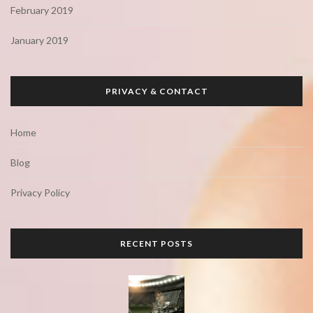
February 2019
January 2019
PRIVACY & CONTACT
Home
Blog
Privacy Policy
RECENT POSTS