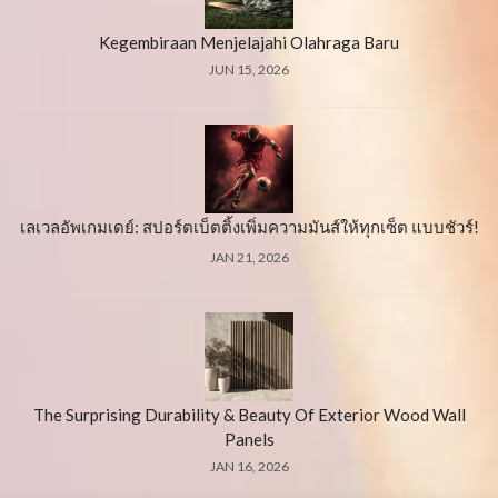
Kegembiraan Menjelajahi Olahraga Baru
JUN 15, 2026
เลเวลอัพเกมเดย์: สปอร์ตเบ็ตติ้งเพิ่มความมันส์ให้ทุกเซ็ต แบบชัวร์!
JAN 21, 2026
The Surprising Durability & Beauty Of Exterior Wood Wall
Panels
JAN 16, 2026