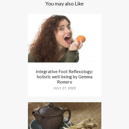
You may also Like
Integrative Foot Reflexology:
holistic well-being by Gemma
Romero
JULY 27, 2020