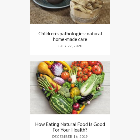
Children’s pathologies: natural
home-made care
JULY 27, 2020
How Eating Natural Food Is Good
For Your Health?
DECEMBER 16, 2019