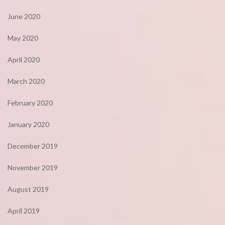
June 2020
May 2020
April 2020
March 2020
February 2020
January 2020
December 2019
November 2019
August 2019
April 2019