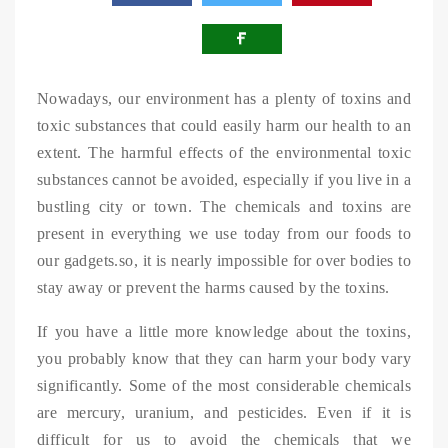
Nowadays, our environment has a plenty of toxins and
toxic substances that could easily harm our health to an
extent. The harmful effects of the environmental toxic
substances cannot be avoided, especially if you live in a
bustling city or town. The chemicals and toxins are
present in everything we use today from our foods to
our gadgets.so, it is nearly impossible for over bodies to
stay away or prevent the harms caused by the toxins.
If you have a little more knowledge about the toxins,
you probably know that they can harm your body vary
significantly. Some of the most considerable chemicals
are mercury, uranium, and pesticides. Even if it is
difficult for us to avoid the chemicals that we