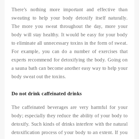
There’s nothing more important and effective than
sweating to help your body detoxify itself naturally.
The more you sweat throughout the day, more your
body will stay healthy. It would be easy for your body
to eliminate all unnecessary toxins in the form of sweat.
For example, you can do a number of exercises that
experts recommend for detoxifying the body. Going on
a sauna bath can become another easy way to help your
body sweat out the toxins.
Do not drink caffeinated drinks
The caffeinated beverages are very harmful for your
body; especially they reduce the ability of your body to
detoxify. Such kinds of drinks interfere with the natural
detoxification process of your body to an extent. If you