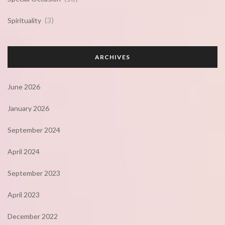
(3)
Spirituality
ARCHIVES
June 2026
January 2026
September 2024
April 2024
September 2023
April 2023
December 2022