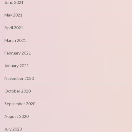
June 2021
May 2021
April 2021
March 2021
February 2021
January 2021
November 2020
October 2020
September 2020
August 2020
July 2020